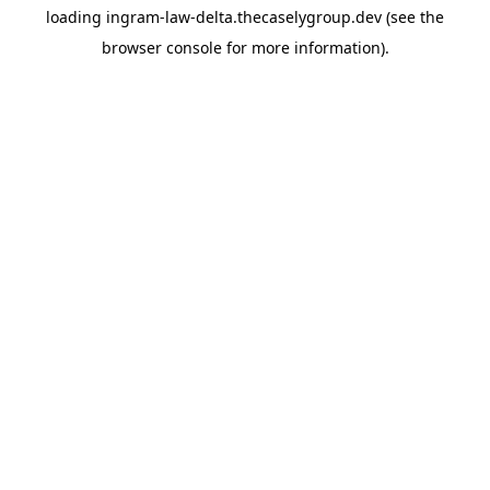
loading
ingram-law-delta.thecaselygroup.dev
(see the
browser console
for more information).