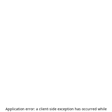
Application error: a
client
-side exception has occurred while