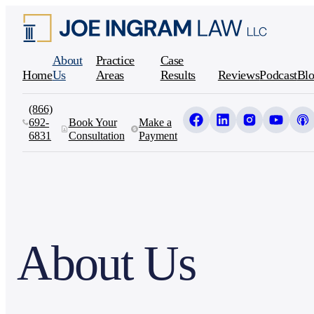
About
Practice
Case
Home
Us
Areas
Results
Reviews
Podcast
Blo
(866)
692-
Book Your
Make a
6831
Consultation
Payment
About Us