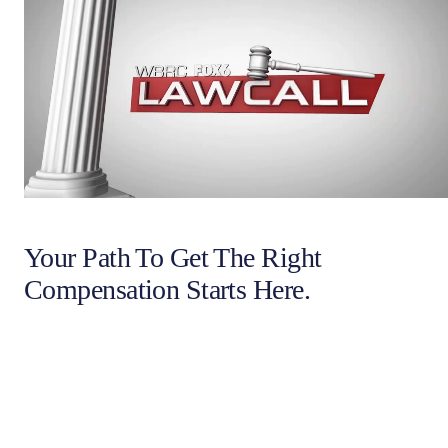
Your Path To Get The Right
Compensation Starts Here.
Full name
Email Address
Phone