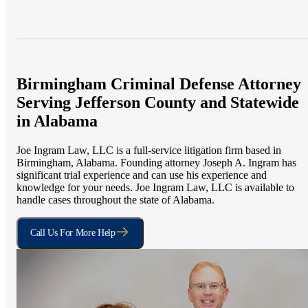
Birmingham Criminal Defense Attorney
Serving Jefferson County and Statewide
in Alabama
Joe Ingram Law, LLC is a full-service litigation firm based in
Birmingham, Alabama. Founding attorney Joseph A. Ingram has
significant trial experience and can use his experience and
knowledge for your needs. Joe Ingram Law, LLC is available to
handle cases throughout the state of Alabama.
Call Us For More Help