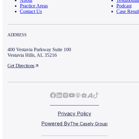
About
Testimonial
Practice Areas
Podcast
Contact Us
Case Resul
ADDRESS
400 Vestavia Parkway Suite 100
Vestavia Hills, AL 35216
Get Directions
Privacy Policy
Powered By
The Casely Group