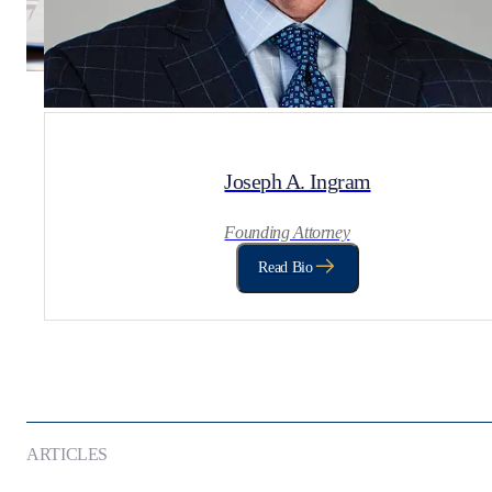
Joseph A. Ingram
Founding Attorney
Read Bio
ARTICLES