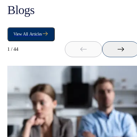
Blogs
View All Articles
1
/
44