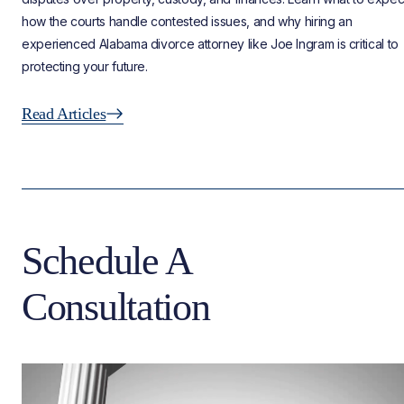
how the courts handle contested issues, and why hiring an
experienced Alabama divorce attorney like Joe Ingram is critical to
protecting your future.
Read Articles
Schedule A
Consultation