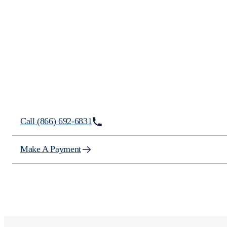
How We Can Help?
Call (866) 692-6831
Make A Payment