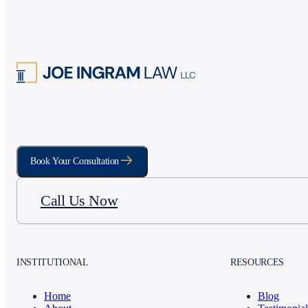
Book Your Consultation
Call Us Now
INSTITUTIONAL
RESOURCES
Home
Blog