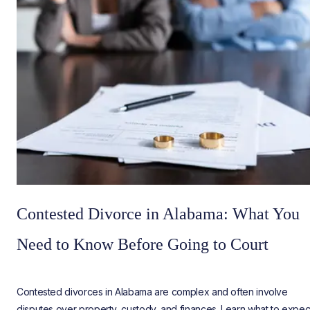
Contested Divorce in Alabama: What You
Need to Know Before Going to Court
Contested divorces in Alabama are complex and often involve
disputes over property, custody, and finances. Learn what to expec