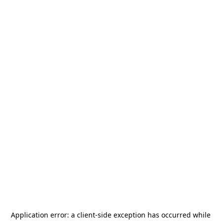
Application error: a
client
-side exception has occurred while