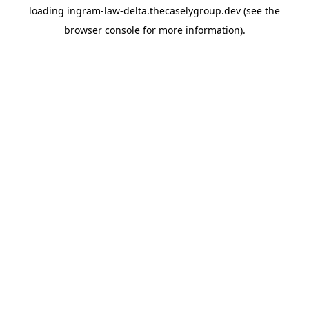
loading
ingram-law-delta.thecaselygroup.dev
(see the
browser console
for more information).